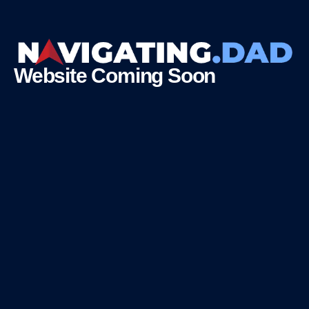
Website Coming Soon