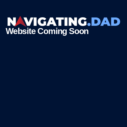
Website Coming Soon