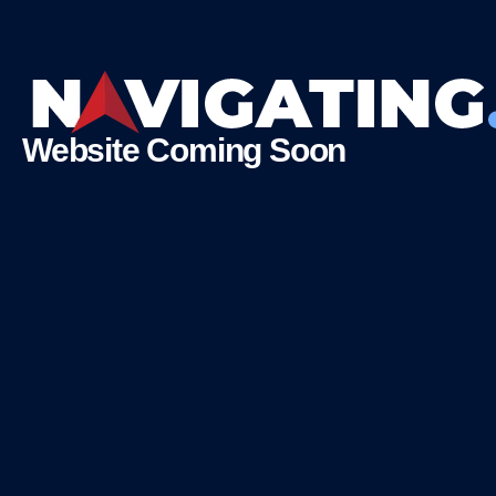
Website Coming Soon