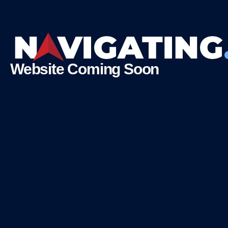
Website Coming Soon