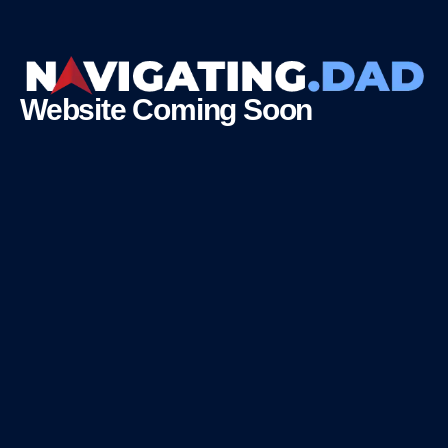
Website Coming Soon