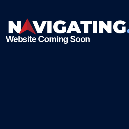
Website Coming Soon