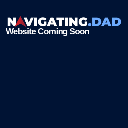
Website Coming Soon