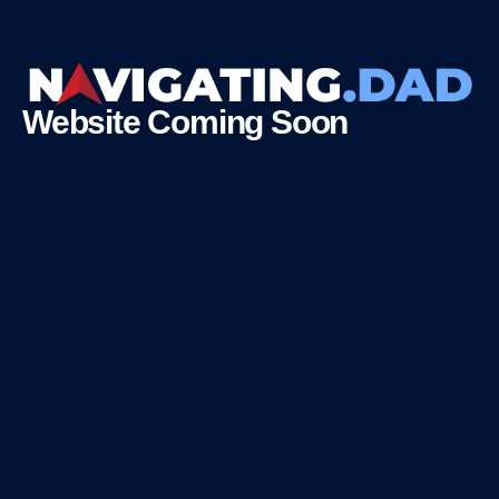
Website Coming Soon